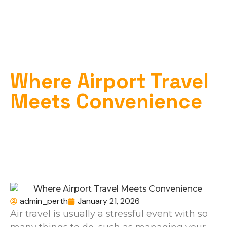
Where Airport Travel
Meets Convenience
Home
»
Airport Transport
»
Where Airport Travel Meets Convenience
admin_perth
January 21, 2026
Air travel is usually a stressful event with so