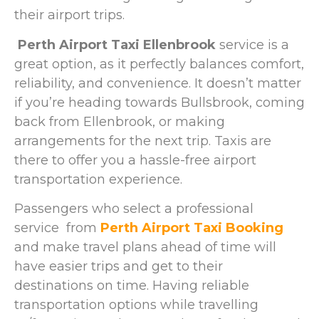
their airport trips.
Perth Airport Taxi Ellenbrook
service is a
great option, as it perfectly balances comfort,
reliability, and convenience. It doesn’t matter
if you’re heading towards Bullsbrook, coming
back from Ellenbrook, or making
arrangements for the next trip. Taxis are
there to offer you a hassle-free airport
transportation experience.
Passengers who select a professional
service from
Perth Airport Taxi Booking
and make travel plans ahead of time will
have easier trips and get to their
destinations on time. Having reliable
transportation options while travelling