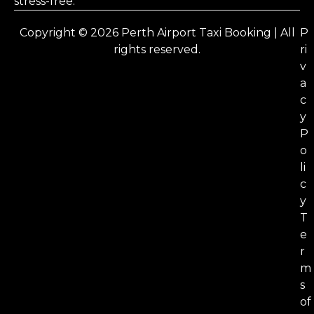
stress-free.
Copyright © 2026 Perth Airport Taxi Booking | All
P
rights reserved.
ri
v
a
c
y
P
o
li
c
y
T
e
r
m
s
of