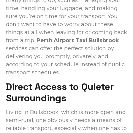
many things to do, such as managing your
time, handling your luggage, and making
sure you’re on time for your transport. You
don’t want to have to worry about these
things at all when leaving for or coming back
from a trip.
Perth Airport Taxi Bullsbrook
services can offer the perfect solution by
delivering you promptly, privately, and
according to your schedule instead of public
transport schedules.
Direct Access to Quieter
Surroundings
Living in Bullsbrook, which is more open and
semi-rural, one obviously needs a means of
reliable transport, especially when one has to