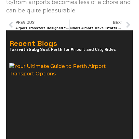
to/from airports becomes less of a chore and
can be quite pleasurable.
PREVIOUS
NEXT
Airport Transfers Designed for Happy Travel
Smart Airport Travel Starts With the Right Transport
Recent Blogs
Taxi with Baby Seat Perth for Airport and City Rides
Y
U
G
P
A
T
O