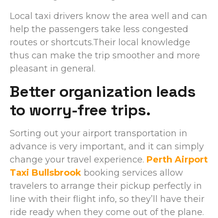
Local taxi drivers know the area well and can
help the passengers take less congested
routes or shortcuts.Their local knowledge
thus can make the trip smoother and more
pleasant in general.
Better organization leads
to worry-free trips.
Sorting out your airport transportation in
advance is very important, and it can simply
change your travel experience.
Perth Airport
Taxi Bullsbrook
booking services allow
travelers to arrange their pickup perfectly in
line with their flight info, so they’ll have their
ride ready when they come out of the plane.