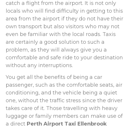
catch a flight from the airport. It is not only
locals who will find difficulty in getting to this
area from the airport if they do not have their
own transport but also visitors who may not
even be familiar with the local roads. Taxis
are certainly a good solution to such a
problem, as they will always give you a
comfortable and safe ride to your destination
without any interruptions.
You get all the benefits of being a car
passenger, such as the comfortable seats, air
conditioning, and the vehicle being a quiet
one, without the traffic stress since the driver
takes care of it. Those travelling with heavy
luggage or family members can make use of
a direct
Perth Airport Taxi Ellenbrook