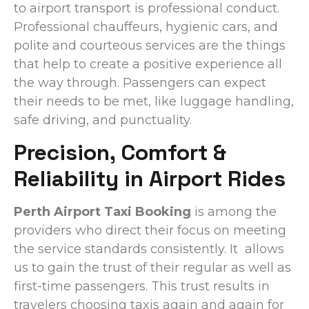
to airport transport is professional conduct.
Professional chauffeurs, hygienic cars, and
polite and courteous services are the things
that help to create a positive experience all
the way through. Passengers can expect
their needs to be met, like luggage handling,
safe driving, and punctuality.
Precision, Comfort &
Reliability in Airport Rides
Perth Airport Taxi Booking
is among the
providers who direct their focus on meeting
the service standards consistently. It allows
us to gain the trust of their regular as well as
first-time passengers. This trust results in
travelers choosing taxis again and again for