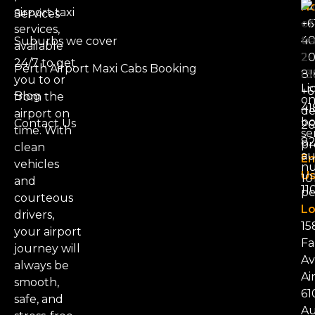
N
airport taxi
Services
+6
services,
4
Suburbs we cover
available
20
24/7 to get
Perth Airport Maxi Cabs Booking
81
you to or
Li
+6
Blog
from the
on
41
d
airport on
bo
Contact Us
26
time. With
se
8
pr
clean
au
Em
vehicles
nu
Us
101
and
11
pe
courteous
Lo
drivers,
15
your airport
Fa
journey will
Av
always be
Ai
smooth,
61
safe, and
Au