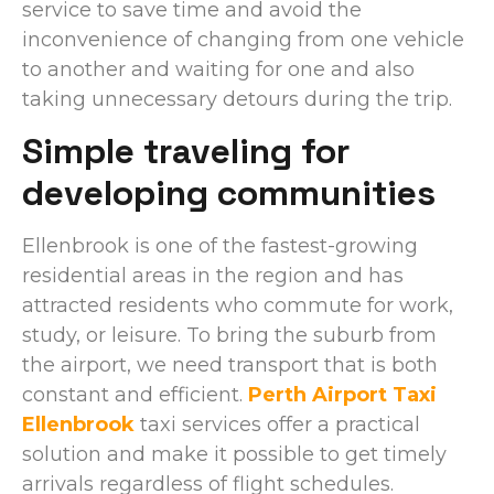
service to save time and avoid the
inconvenience of changing from one vehicle
to another and waiting for one and also
taking unnecessary detours during the trip.
Simple traveling for
developing communities
Ellenbrook is one of the fastest-growing
residential areas in the region and has
attracted residents who commute for work,
study, or leisure. To bring the suburb from
the airport, we need transport that is both
constant and efficient.
Perth Airport Taxi
Ellenbrook
taxi services offer a practical
solution and make it possible to get timely
arrivals regardless of flight schedules.