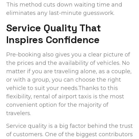
This method cuts down waiting time and
eliminates any last-minute guesswork.
Service Quality That
Inspires Confidence
Pre-booking also gives you a clear picture of
the prices and the availability of vehicles. No
matter if you are traveling alone, as a couple,
or with a group, you can choose the right
vehicle to suit your needs.Thanks to this
flexibility, rental of airport taxis is the most
convenient option for the majority of
travelers.
Service quality is a big factor behind the trust
of customers. One of the biggest contributors