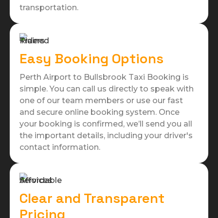
transportation.
Easy Booking Options
Perth Airport to Bullsbrook Taxi Booking is
simple. You can call us directly to speak with
one of our team members or use our fast
and secure online booking system. Once
your booking is confirmed, we’ll send you all
the important details, including your driver's
contact information.
Clear and Transparent
Pricing