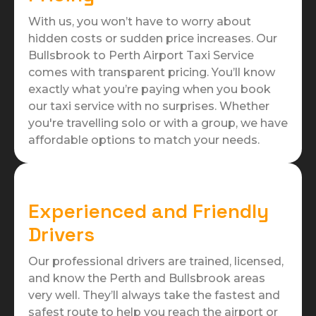
With us, you won’t have to worry about
hidden costs or sudden price increases. Our
Bullsbrook to Perth Airport Taxi Service
comes with transparent pricing. You’ll know
exactly what you’re paying when you book
our taxi service with no surprises. Whether
you're travelling solo or with a group, we have
affordable options to match your needs.
Experienced and Friendly
Drivers
Our professional drivers are trained, licensed,
and know the Perth and Bullsbrook areas
very well. They’ll always take the fastest and
safest route to help you reach the airport or