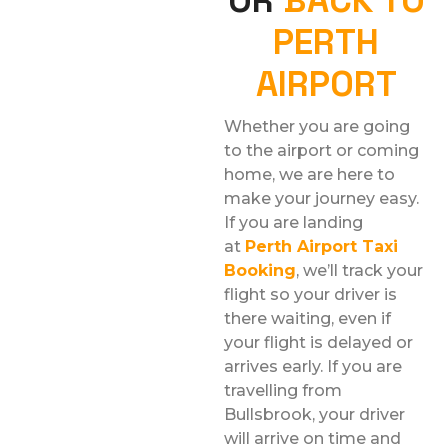
PERTH
AIRPORT
Whether you are going
to the airport or coming
home, we are here to
make your journey easy.
If you are landing
at
Perth Airport Taxi
Booking
, we’ll track your
flight so your driver is
there waiting, even if
your flight is delayed or
arrives early. If you are
travelling from
Bullsbrook, your driver
will arrive on time and