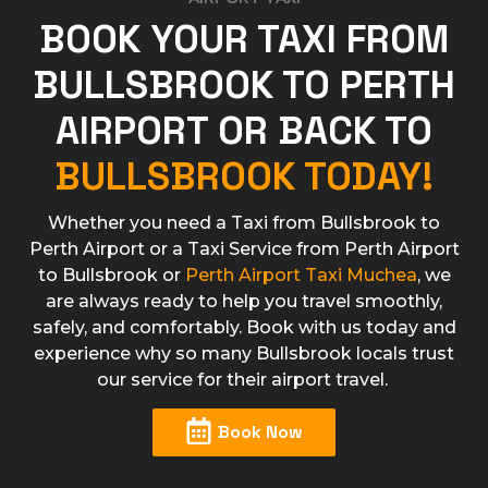
BOOK YOUR TAXI FROM
BULLSBROOK TO PERTH
AIRPORT OR BACK TO
BULLSBROOK TODAY!
Whether you need a Taxi from Bullsbrook to
Perth Airport or a Taxi Service from Perth Airport
to Bullsbrook or
Perth Airport Taxi Muchea
, we
are always ready to help you travel smoothly,
safely, and comfortably. Book with us today and
experience why so many Bullsbrook locals trust
our service for their airport travel.
Book Now