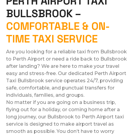
PERTH AIRPORT TAXI
BULLSBROOK –
COMFORTABLE & ON-
TIME TAXI SERVICE
Are you looking for a reliable taxi from Bullsbrook
to Perth Airport or need a ride back to Bullsbrook
after landing? We are here to make your travel
easy and stress-free. Our dedicated Perth Airport
Taxi Bullsbrook service operates 24/7, providing
safe, comfortable, and punctual transfers for
individuals, families, and groups.
No matter if you are going on a business trip,
flying out for a holiday, or coming home after a
long journey, our Bullsbrook to Perth Airport taxi
service is designed to make airport travel as
smooth as possible. You don’t have to worry