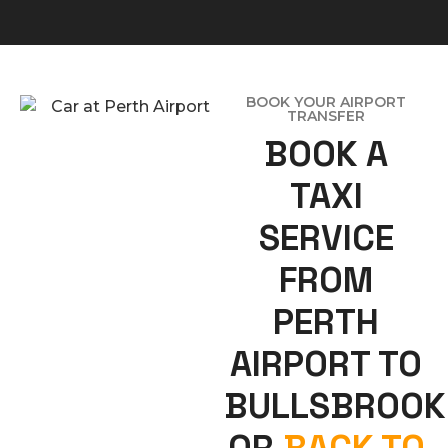
BOOK YOUR AIRPORT
TRANSFER
BOOK A
TAXI
SERVICE
FROM
PERTH
AIRPORT TO
BULLSBROOK
OR
BACK TO