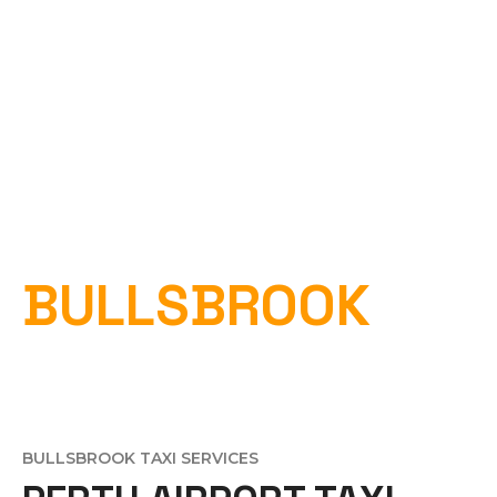
PERTH AIRPORT
TAXI
BULLSBROOK
Home
»
Perth Airport Taxi Bullsbrook
BULLSBROOK TAXI SERVICES