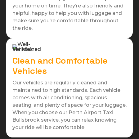
your home on time. They’re also friendly and
helpful, happy to help you with luggage and
make sure you’re comfortable throughout
the ride.
Clean and Comfortable
Vehicles
Our vehicles are regularly cleaned and
maintained to high standards. Each vehicle
comes with air conditioning, spacious
seating, and plenty of space for your luggage.
When you choose our Perth Airport Taxi
Bullsbrook service, you can relax knowing
your ride will be comfortable.