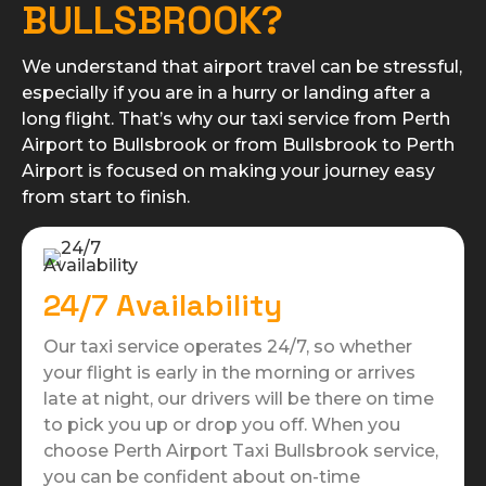
BULLSBROOK?
We understand that airport travel can be stressful,
especially if you are in a hurry or landing after a
long flight. That’s why our taxi service from Perth
Airport to Bullsbrook or from Bullsbrook to Perth
Airport is focused on making your journey easy
from start to finish.
24/7 Availability
Our taxi service operates 24/7, so whether
your flight is early in the morning or arrives
late at night, our drivers will be there on time
to pick you up or drop you off. When you
choose Perth Airport Taxi Bullsbrook service,
you can be confident about on-time