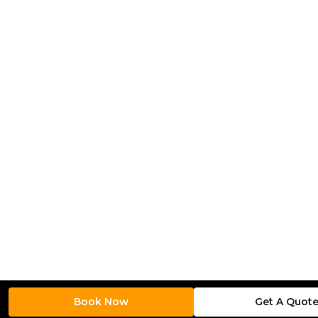
Book Now
Get A Quot