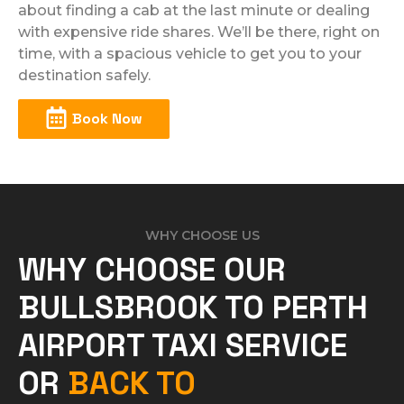
about finding a cab at the last minute or dealing
with expensive ride shares. We’ll be there, right on
time, with a spacious vehicle to get you to your
destination safely.
Book Now
WHY CHOOSE US
WHY CHOOSE OUR
BULLSBROOK TO PERTH
AIRPORT TAXI SERVICE
OR
BACK TO