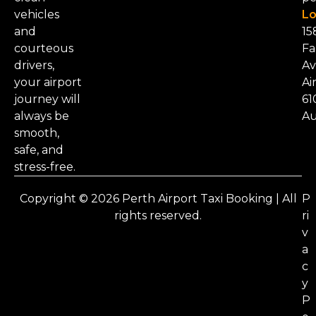
vehicles
Lo
and
15
courteous
Fa
drivers,
Av
your airport
Ai
journey will
61
always be
Au
smooth,
safe, and
stress-free.
Copyright © 2026 Perth Airport Taxi Booking | All
P
rights reserved.
ri
v
a
c
y
P