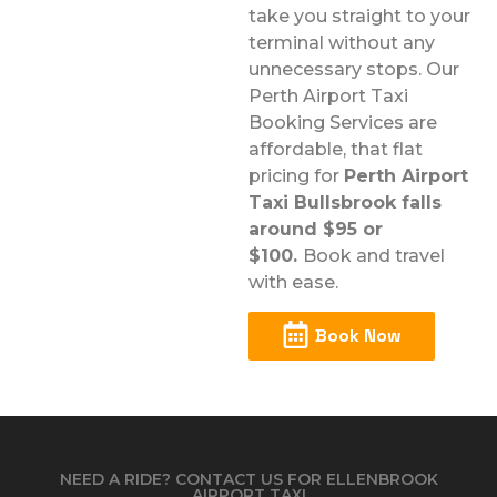
take you straight to your
terminal without any
unnecessary stops. Our
Perth Airport Taxi
Booking Services are
affordable, that flat
pricing for
Perth Airport
Taxi Bullsbrook falls
around $95 or
$100.
Book and travel
with ease.
Book Now
NEED A RIDE? CONTACT US FOR ELLENBROOK
AIRPORT TAXI