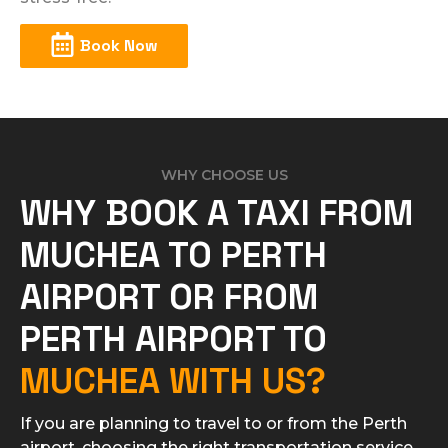
Book Now
WHY CHOOSE US
WHY BOOK A TAXI FROM
MUCHEA TO PERTH
AIRPORT OR FROM
PERTH AIRPORT TO
MUCHEA WITH US?
If you are planning to travel to or from the Perth
airport, choosing the right transportation service