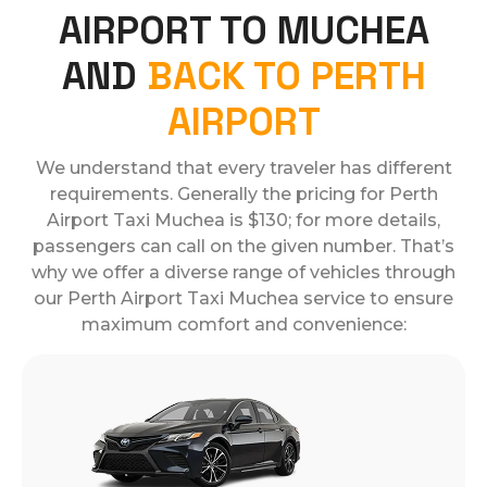
AIRPORT TO MUCHEA
AND
BACK TO PERTH
AIRPORT
We understand that every traveler has different
requirements. Generally the pricing for Perth
Airport Taxi Muchea is $130; for more details,
passengers can call on the given number. That’s
why we offer a diverse range of vehicles through
our Perth Airport Taxi Muchea service to ensure
maximum comfort and convenience: