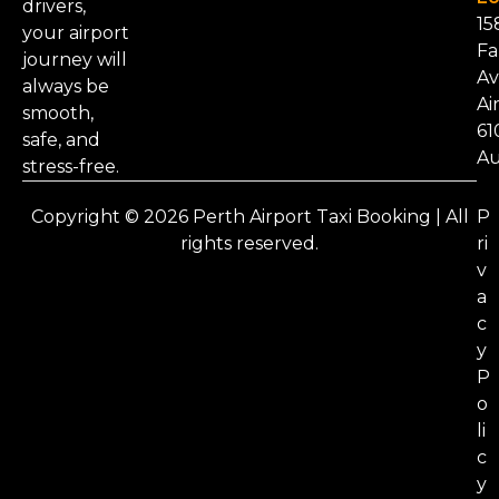
drivers,
15
your airport
Fa
journey will
Av
always be
Ai
smooth,
61
safe, and
Au
stress-free.
Copyright © 2026 Perth Airport Taxi Booking | All
P
rights reserved.
ri
v
a
c
y
P
o
li
c
y