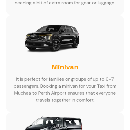
needing a bit of extra room for gear or luggage.
Minivan
It is perfect for families or groups of up to 6–7
passengers. Booking a minivan for your Taxi from
Muchea to Perth Airport ensures that everyone
travels together in comfort.