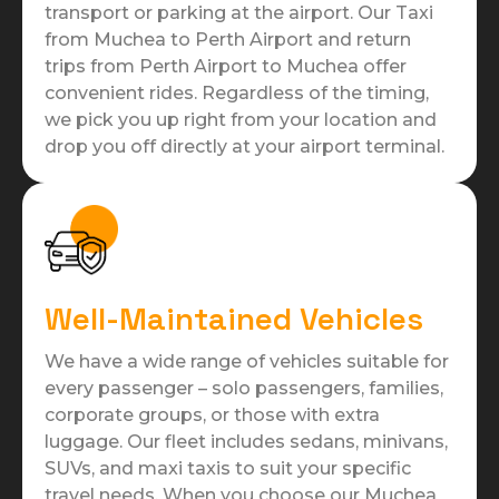
transport or parking at the airport. Our Taxi
from Muchea to Perth Airport and return
trips from Perth Airport to Muchea offer
convenient rides. Regardless of the timing,
we pick you up right from your location and
drop you off directly at your airport terminal.
Well-Maintained Vehicles
We have a wide range of vehicles suitable for
every passenger – solo passengers, families,
corporate groups, or those with extra
luggage. Our fleet includes sedans, minivans,
SUVs, and maxi taxis to suit your specific
travel needs. When you choose our Muchea