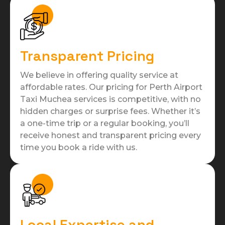
Transparent Pricing
We believe in offering quality service at
affordable rates. Our pricing for Perth Airport
Taxi Muchea services is competitive, with no
hidden charges or surprise fees. Whether it’s
a one-time trip or a regular booking, you’ll
receive honest and transparent pricing every
time you book a ride with us.
Local Expertise and