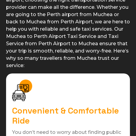
provider can make all the difference. Whether you
are going to the Perth airport from Muchea or
back to Muchea from Perth Airport, we are here to
help you with reliable and safe taxi services. Our
Muchea to Perth Airport Taxi Service and Taxi
Service from Perth Airport to Muchea ensure that
your trip is smooth, reliable, and worry-free. Here’s
why so many travellers from Muchea trust our
service:
Convenient & Comfortable
Ride
You don’t need to worry about finding public