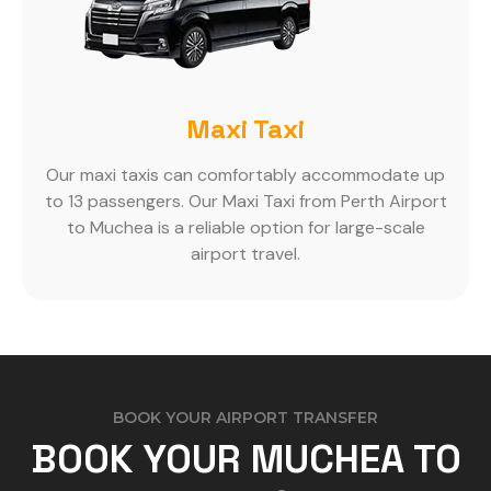
Maxi Taxi
Our maxi taxis can comfortably accommodate up
to 13 passengers. Our Maxi Taxi from Perth Airport
to Muchea is a reliable option for large-scale
airport travel.
BOOK YOUR AIRPORT TRANSFER
BOOK YOUR MUCHEA TO