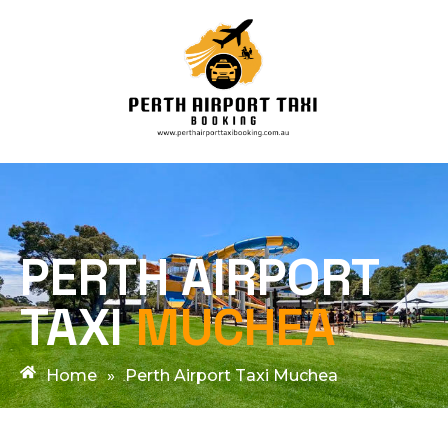
PERTH AIRPORT
TAXI
MUCHEA
Home
»
Perth Airport Taxi Muchea