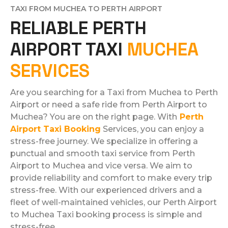
TAXI FROM MUCHEA TO PERTH AIRPORT
RELIABLE PERTH
AIRPORT TAXI
MUCHEA
SERVICES
Are you searching for a Taxi from Muchea to Perth
Airport or need a safe ride from Perth Airport to
Muchea? You are on the right page. With
Perth
Airport Taxi Booking
Services, you can enjoy a
stress-free journey. We specialize in offering a
punctual and smooth taxi service from Perth
Airport to Muchea and vice versa. We aim to
provide reliability and comfort to make every trip
stress-free. With our experienced drivers and a
fleet of well-maintained vehicles, our Perth Airport
to Muchea Taxi booking process is simple and
stress-free.