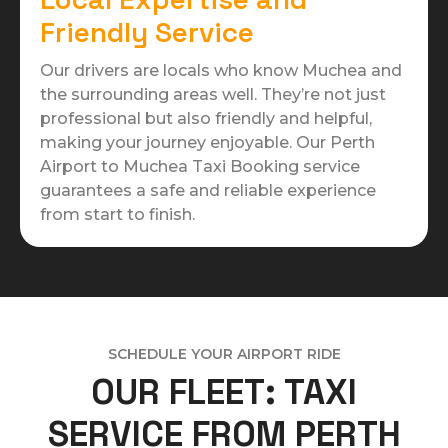
Friendly Service
Our drivers are locals who know Muchea and
the surrounding areas well. They’re not just
professional but also friendly and helpful,
making your journey enjoyable. Our Perth
Airport to Muchea Taxi Booking service
guarantees a safe and reliable experience
from start to finish.
SCHEDULE YOUR AIRPORT RIDE
OUR FLEET: TAXI
SERVICE FROM PERTH