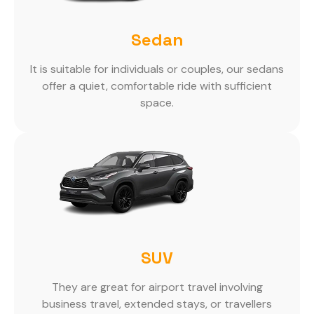
Sedan
It is suitable for individuals or couples, our sedans
offer a quiet, comfortable ride with sufficient
space.
SUV
They are great for airport travel involving
business travel, extended stays, or travellers