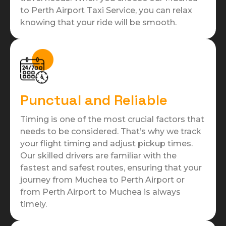
to Perth Airport Taxi Service, you can relax
knowing that your ride will be smooth.
Punctual and Reliable
Timing is one of the most crucial factors that
needs to be considered. That’s why we track
your flight timing and adjust pickup times.
Our skilled drivers are familiar with the
fastest and safest routes, ensuring that your
journey from Muchea to Perth Airport or
from Perth Airport to Muchea is always
timely.