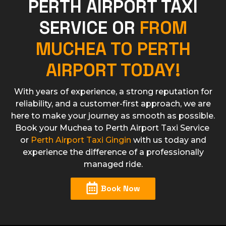
PERTH AIRPORT TAXI
SERVICE OR
FROM
MUCHEA TO PERTH
AIRPORT TODAY!
With years of experience, a strong reputation for
reliability, and a customer-first approach, we are
here to make your journey as smooth as possible.
Book your Muchea to Perth Airport Taxi Service
or
Perth Airport Taxi Gingin
with us today and
experience the difference of a professionally
managed ride.​
Book Now