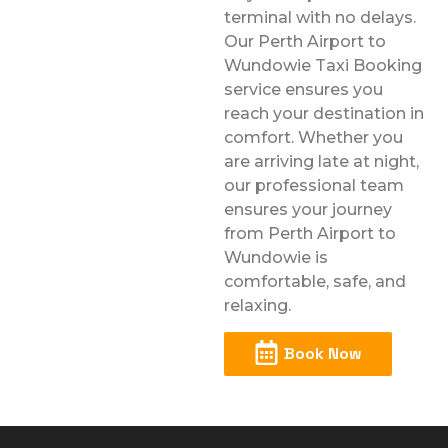
terminal with no delays.
Our Perth Airport to
Wundowie Taxi Booking
service ensures you
reach your destination in
comfort. Whether you
are arriving late at night,
our professional team
ensures your journey
from Perth Airport to
Wundowie is
comfortable, safe, and
relaxing.
Book Now