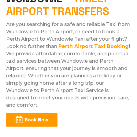
AIRPORT TRANSFERS
Are you searching for a safe and reliable Taxi from
Wundowie to Perth Airport, or need to book a
Perth Airport to Wundowie Taxi after your flight?
Look no further than
Perth Airport Taxi Booking
!
We provide affordable, comfortable, and punctual
taxi services between Wundowie and Perth
Airport, ensuring that your journey is smooth and
relaxing. Whether you are planning a holiday or
simply going home after a long trip, our
Wundowie to Perth Airport Taxi Service is
designed to meet your needs with precision, care,
and comfort.​
Book Now