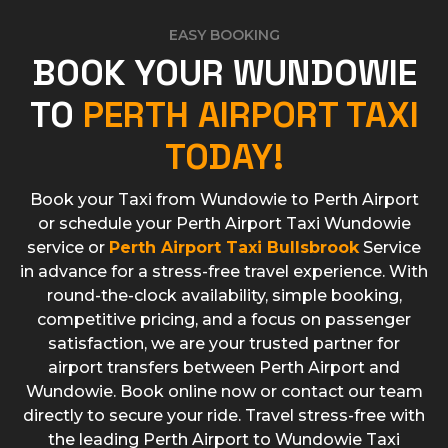
EASY BOOKING
BOOK YOUR WUNDOWIE
TO
PERTH AIRPORT TAXI
TODAY!
Book your Taxi from Wundowie to Perth Airport
or schedule your Perth Airport Taxi Wundowie
service or
Perth Airport Taxi Bullsbrook
Service
in advance for a stress-free travel experience. With
round-the-clock availability, simple booking,
competitive pricing, and a focus on passenger
satisfaction, we are your trusted partner for
airport transfers between Perth Airport and
Wundowie. Book online now or contact our team
directly to secure your ride. Travel stress-free with
the leading Perth Airport to Wundowie Taxi