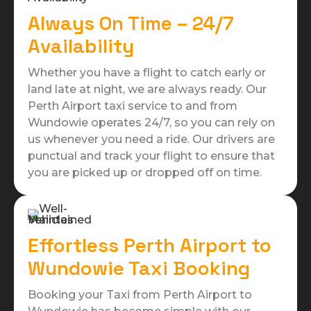
Always On Time – 24/7
Availability
Whether you have a flight to catch early or
land late at night, we are always ready. Our
Perth Airport taxi service to and from
Wundowie operates 24/7, so you can rely on
us whenever you need a ride. Our drivers are
punctual and track your flight to ensure that
you are picked up or dropped off on time.
Effortless Perth Airport to
Wundowie Taxi Booking
Booking your Taxi from Perth Airport to