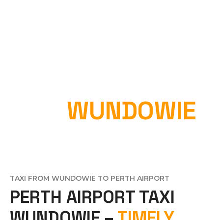
PERTH AIRPORT
TAXI
WUNDOWIE
Home
»
Perth Airport Taxi Wundowie
TAXI FROM WUNDOWIE TO PERTH AIRPORT
PERTH AIRPORT TAXI
WUNDOWIE –
TIMELY