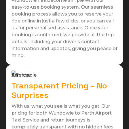
Wundowie has become simple with our
easy-to-use booking system. Our seamless
booking process allows you to reserve your
ride online in just a few clicks, or you can call
us for personalised assistance. Once your
booking is confirmed, we provide all the trip
details, including your driver’s contact
information and updates, giving you peace of
mind.
Transparent Pricing – No
Surprises
With us, what you see is what you get. Our
pricing for both Wundowie to Perth Airport
Taxi Service and return journeys is
completely transparent with no hidden fees,