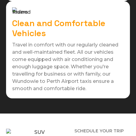
Clean and Comfortable
Vehicles
Travel in comfort with our regularly cleaned
and well-maintained fleet. All our vehicles
come equipped with air conditioning and
enough luggage space. Whether you're
travelling for business or with family, our
Wundowie to Perth Airport taxis ensure a
smooth and comfortable ride.
SCHEDULE YOUR TRIP