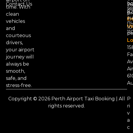
bo
Contact Us
26
time. With
se
8
pr
clean
au
Em
vehicles
nu
Us
101
and
11
pe
courteous
Lo
drivers,
15
your airport
Fa
journey will
Av
always be
Ai
smooth,
61
safe, and
Au
stress-free.
Copyright © 2026 Perth Airport Taxi Booking | All
P
rights reserved.
ri
v
a
c