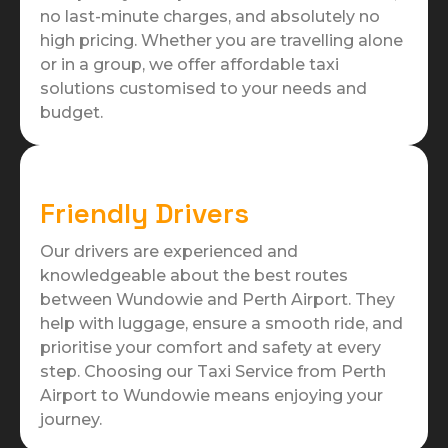
no last-minute charges, and absolutely no
high pricing. Whether you are travelling alone
or in a group, we offer affordable taxi
solutions customised to your needs and
budget.
Friendly Drivers
Our drivers are experienced and
knowledgeable about the best routes
between Wundowie and Perth Airport. They
help with luggage, ensure a smooth ride, and
prioritise your comfort and safety at every
step. Choosing our Taxi Service from Perth
Airport to Wundowie means enjoying your
journey.