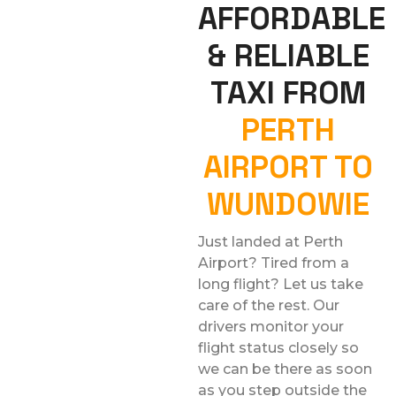
AFFORDABLE
& RELIABLE
TAXI FROM
PERTH
AIRPORT TO
WUNDOWIE
Just landed at Perth
Airport? Tired from a
long flight? Let us take
care of the rest. Our
drivers monitor your
flight status closely so
we can be there as soon
as you step outside the