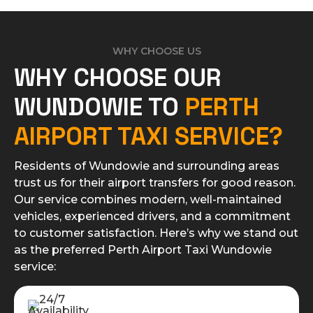
WHY CHOOSE US
WHY CHOOSE OUR
WUNDOWIE TO
PERTH
AIRPORT TAXI SERVICE?
Residents of Wundowie and surrounding areas
trust us for their airport transfers for good reason.
Our service combines modern, well-maintained
vehicles, experienced drivers, and a commitment
to customer satisfaction. Here’s why we stand out
as the preferred Perth Airport Taxi Wundowie
service: