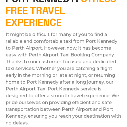
FREE TRAVEL
EXPERIENCE
It might be difficult for many of you to find a
reliable and comfortable taxi from Port Kennedy
to Perth Airport. However, now, it has become
easy with Perth Airport Taxi Booking Company.
Thanks to our customer-focused and dedicated
taxi services. Whether you are catching a flight
early in the morning or late at night, or returning
home to Port Kennedy after a long journey, our
Perth Airport Taxi Port Kennedy service is
designed to offer a smooth travel experience. We
pride ourselves on providing efficient and safe
transportation between Perth Airport and Port
Kennedy, ensuring you reach your destination with
no delays.