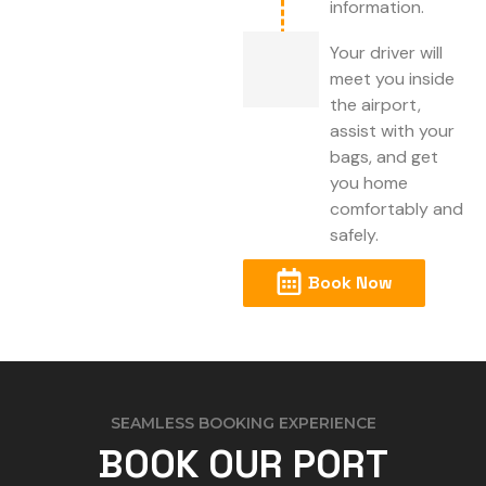
information.
Your driver will
meet you inside
the airport,
assist with your
bags, and get
you home
comfortably and
safely.
Book Now
SEAMLESS BOOKING EXPERIENCE
BOOK OUR PORT