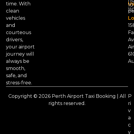
nu
time. With
Us
101
11
clean
pe
vehicles
Lo
and
15
courteous
Fa
drivers,
Av
your airport
Ai
journey will
61
always be
Au
smooth,
safe, and
stress-free.
Copyright © 2026 Perth Airport Taxi Booking | All
P
rights reserved.
ri
v
a
c
y