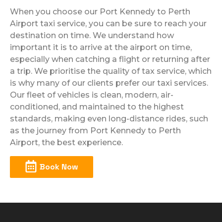
When you choose our Port Kennedy to Perth
Airport taxi service, you can be sure to reach your
destination on time. We understand how
important it is to arrive at the airport on time,
especially when catching a flight or returning after
a trip. We prioritise the quality of tax service, which
is why many of our clients prefer our taxi services.
Our fleet of vehicles is clean, modern, air-
conditioned, and maintained to the highest
standards, making even long-distance rides, such
as the journey from Port Kennedy to Perth
Airport, the best experience.
Book Now