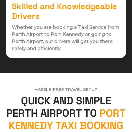
Skilled and Knowledgeable
Drivers
Whether you are booking a Taxi Service from
Perth Airport to Port Kennedy or going to
Perth Airport, our drivers will get you there
safely and efficiently.
HASSLE-FREE TRAVEL SETUP
QUICK AND SIMPLE
PERTH AIRPORT TO
PORT
KENNEDY TAXI BOOKING