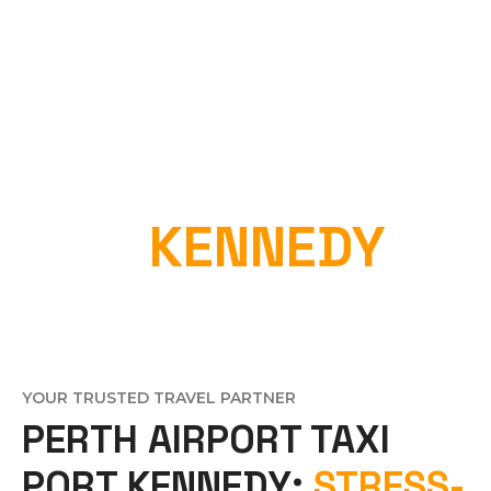
PERTH AIRPORT
TAXI
KENNEDY
Home
»
Perth Airport Taxi Port Kennedy
YOUR TRUSTED TRAVEL PARTNER
PERTH AIRPORT TAXI
PORT KENNEDY:
STRESS-