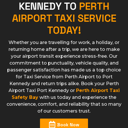
KENNEDY TO
PERTH
AIRPORT TAXI SERVICE
TODAY!
Whether you are travelling for work, a holiday, or
returning home after a trip, we are here to make
your airport transit experience stress-free. Our
commitment to punctuality, vehicle quality, and
passenger satisfaction has made us a top choice
for Taxi Service from Perth Airport to Port
Kennedy and return trips alike. Book your Perth
Airport Taxi Port Kennedy or
Perth Airport Taxi
Safety Bay
with us today and experience the
convenience, comfort, and reliability that so many
of our customers trust.
Book Now