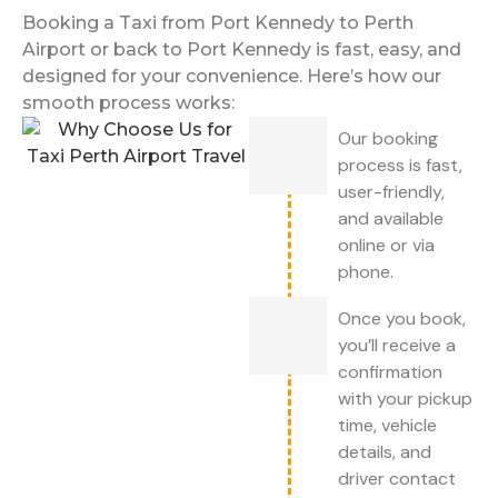
Booking a Taxi from Port Kennedy to Perth
Airport or back to Port Kennedy is fast, easy, and
designed for your convenience. Here’s how our
smooth process works:
Our booking
process is fast,
user-friendly,
and available
online or via
phone.
Once you book,
you’ll receive a
confirmation
with your pickup
time, vehicle
details, and
driver contact