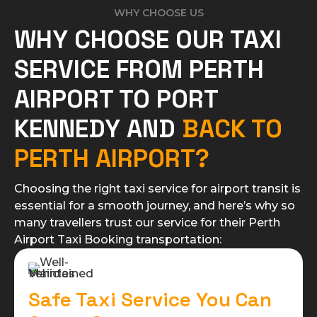
WHY CHOOSE US
WHY CHOOSE OUR TAXI
SERVICE FROM PERTH
AIRPORT TO PORT
KENNEDY AND
BACK TO
PERTH AIRPORT?
Choosing the right taxi service for airport transit is
essential for a smooth journey, and here’s why so
many travellers trust our service for their Perth
Airport Taxi Booking transportation:​
Safe Taxi Service You Can