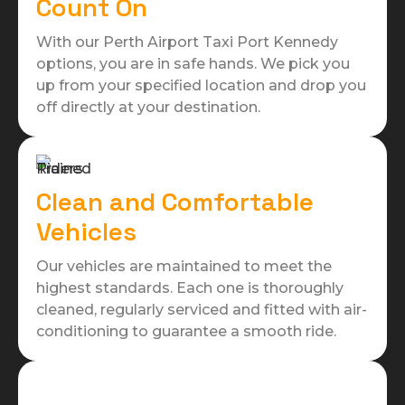
Count On
With our Perth Airport Taxi Port Kennedy
options, you are in safe hands. We pick you
up from your specified location and drop you
off directly at your destination.
Clean and Comfortable
Vehicles
Our vehicles are maintained to meet the
highest standards. Each one is thoroughly
cleaned, regularly serviced and fitted with air-
conditioning to guarantee a smooth ride.