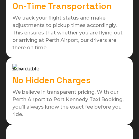
On-Time Transportation
We track your flight status and make
adjustments to pickup times accordingly.
This ensures that whether you are flying out
or arriving at Perth Airport, our drivers are
there on time.
No Hidden Charges
We believe in transparent pricing. With our
Perth Airport to Port Kennedy Taxi Booking,
you’ll always know the exact fee before you
ride.