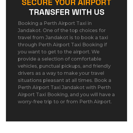
SECURE YOUR AIRPORT
TRANSFER WITH US
Booking a Perth Airport Taxi in
Jandakot. One of the top choices for
travel from Jandakot is to book a taxi
through Perth Airport Taxi Booking if
you want to get to the airport. We
provide a selection of comfortable
vehicles, punctual pickups, and friendly
drivers as a way to make your travel
situations pleasant at all times. Book a
Perth Airport Taxi Jandakot with Perth
Airport Taxi Booking, and you will have a
worry-free trip to or from Perth Airport.