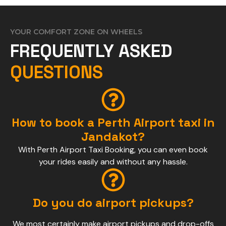
YOUR COMFORT ZONE ON WHEELS
FREQUENTLY ASKED
QUESTIONS
How to book a Perth Airport taxi in
Jandakot?
With Perth Airport Taxi Booking, you can even book
your rides easily and without any hassle.
Do you do airport pickups?
We most certainly make airport pickups and drop-offs