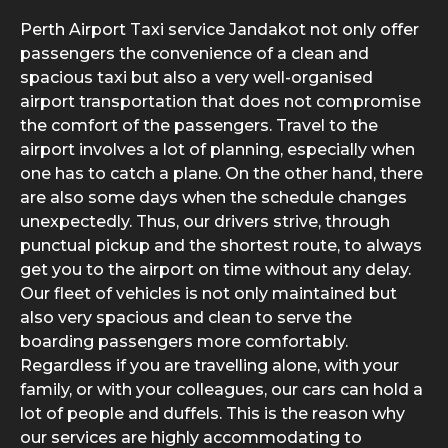
Perth Airport Taxi service Jandakot not only offer
passengers the convenience of a clean and
spacious taxi but also a very well-organised
airport transportation that does not compromise
the comfort of the passengers. Travel to the
airport involves a lot of planning, especially when
one has to catch a plane. On the other hand, there
are also some days when the schedule changes
unexpectedly. Thus, our drivers strive, through
punctual pickup and the shortest route, to always
get you to the airport on time without any delay.
Our fleet of vehicles is not only maintained but
also very spacious and clean to serve the
boarding passengers more comfortably.
Regardless if you are travelling alone, with your
family, or with your colleagues, our cars can hold a
lot of people and duffels. This is the reason why
our services are highly accommodating to