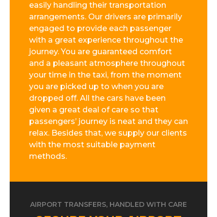
easily handling their transportation
arrangements. Our drivers are primarily
engaged to provide each passenger
with a great experience throughout the
journey. You are guaranteed comfort
and a pleasant atmosphere throughout
your time in the taxi, from the moment
you are picked up to when you are
dropped off. All the cars have been
given a great deal of care so that
passengers’ journey is neat and they can
relax. Besides that, we supply our clients
with the most suitable payment
methods.
AIRPORT TRANSFERS, HANDLED WITH CARE