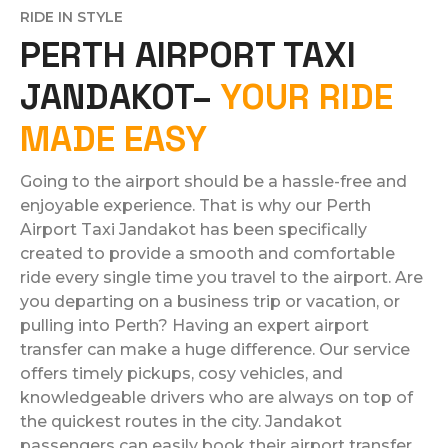
RIDE IN STYLE
PERTH AIRPORT TAXI
JANDAKOT–
YOUR RIDE
MADE EASY
Going to the airport should be a hassle-free and
enjoyable experience. That is why our Perth
Airport Taxi Jandakot has been specifically
created to provide a smooth and comfortable
ride every single time you travel to the airport. Are
you departing on a business trip or vacation, or
pulling into Perth? Having an expert airport
transfer can make a huge difference. Our service
offers timely pickups, cosy vehicles, and
knowledgeable drivers who are always on top of
the quickest routes in the city. Jandakot
passengers can easily book their airport transfer