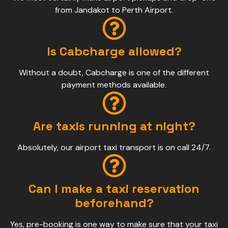
from Jandakot to Perth Airport.
Is Cabcharge allowed?
Without a doubt, Cabcharge is one of the different
payment methods available.
Are taxis running at night?
Absolutely, our airport taxi transport is on call 24/7.
Can I make a taxi reservation
beforehand?
Yes, pre-booking is one way to make sure that your taxi