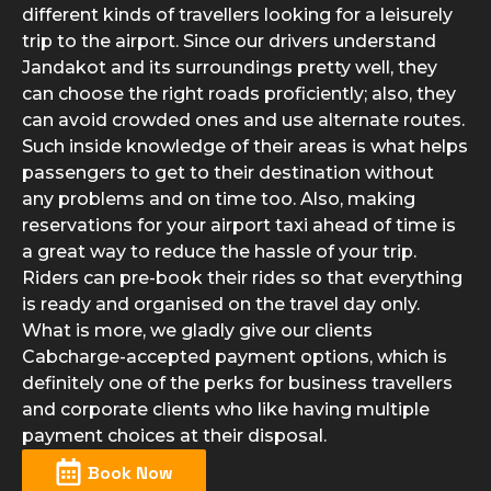
different kinds of travellers looking for a leisurely
trip to the airport. Since our drivers understand
Jandakot and its surroundings pretty well, they
can choose the right roads proficiently; also, they
can avoid crowded ones and use alternate routes.
Such inside knowledge of their areas is what helps
passengers to get to their destination without
any problems and on time too. Also, making
reservations for your airport taxi ahead of time is
a great way to reduce the hassle of your trip.
Riders can pre-book their rides so that everything
is ready and organised on the travel day only.
What is more, we gladly give our clients
Cabcharge-accepted payment options, which is
definitely one of the perks for business travellers
and corporate clients who like having multiple
payment choices at their disposal.
Book Now