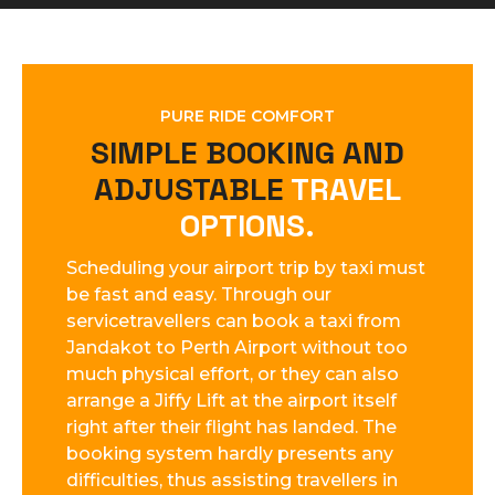
PURE RIDE COMFORT
SIMPLE BOOKING AND
ADJUSTABLE
TRAVEL
OPTIONS.
Scheduling your airport trip by taxi must
be fast and easy. Through our
servicetravellers can book a taxi from
Jandakot to Perth Airport without too
much physical effort, or they can also
arrange a Jiffy Lift at the airport itself
right after their flight has landed. The
booking system hardly presents any
difficulties, thus assisting travellers in