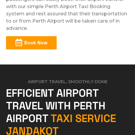
with our simple Perth Airport Taxi Booking
system and rest assured that their transportation
to or from Perth Airport will be taken care of in
advance.
Book Now
AIRPORT TRAVEL, SMOOTHLY DONE
EFFICIENT AIRPORT
TRAVEL WITH PERTH
AIRPORT
TAXI SERVICE
JANDAKOT