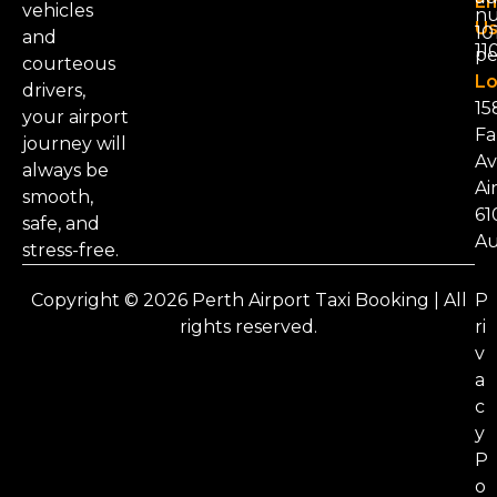
Em
vehicles
nu
Us
101
and
11
pe
courteous
Lo
drivers,
15
your airport
Fa
journey will
Av
always be
Ai
smooth,
61
safe, and
Au
stress-free.
Copyright © 2026 Perth Airport Taxi Booking | All
P
rights reserved.
ri
v
a
c
y
P
o