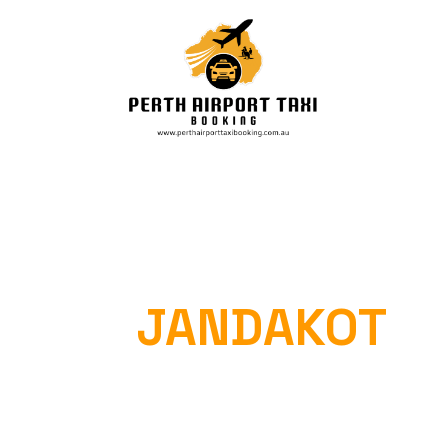
PERTH AIRPORT
TAXI
JANDAKOT
Home
»
Perth Airport Taxi Jandakot