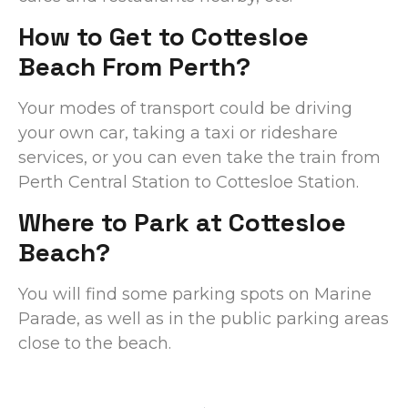
How to Get to Cottesloe
Beach From Perth?
Your modes of transport could be driving
your own car, taking a taxi or rideshare
services, or you can even take the train from
Perth Central Station to Cottesloe Station.
Where to Park at Cottesloe
Beach?
You will find some parking spots on Marine
Parade, as well as in the public parking areas
close to the beach.