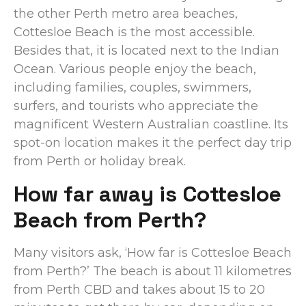
the other Perth metro area beaches,
Cottesloe Beach is the most accessible.
Besides that, it is located next to the Indian
Ocean. Various people enjoy the beach,
including families, couples, swimmers,
surfers, and tourists who appreciate the
magnificent Western Australian coastline. Its
spot-on location makes it the perfect day trip
from Perth or holiday break.
How far away is Cottesloe
Beach from Perth?
Many visitors ask, ‘How far is Cottesloe Beach
from Perth?’ The beach is about 11 kilometres
from Perth CBD and takes about 15 to 20