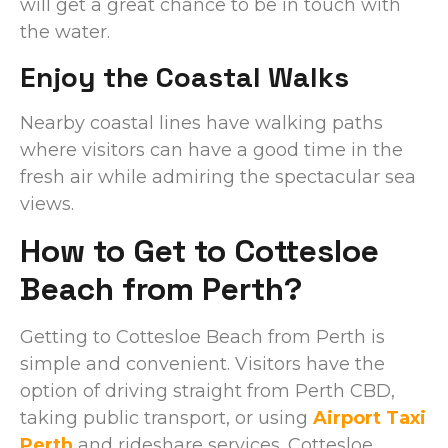
will get a great chance to be in touch with
the water.
Enjoy the Coastal Walks
Nearby coastal lines have walking paths
where visitors can have a good time in the
fresh air while admiring the spectacular sea
views.
How to Get to Cottesloe
Beach from Perth?
Getting to Cottesloe Beach from Perth is
simple and convenient. Visitors have the
option of driving straight from Perth CBD,
taking public transport, or using
Airport Taxi
Perth
and rideshare services. Cottesloe