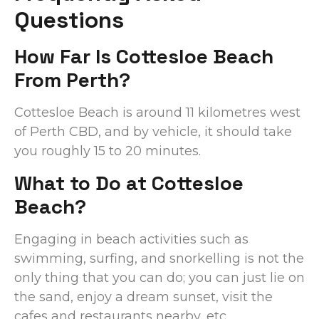
Questions
How Far Is Cottesloe Beach
From Perth?
Cottesloe Beach is around 11 kilometres west
of Perth CBD, and by vehicle, it should take
you roughly 15 to 20 minutes.
What to Do at Cottesloe
Beach?
Engaging in beach activities such as
swimming, surfing, and snorkelling is not the
only thing that you can do; you can just lie on
the sand, enjoy a dream sunset, visit the
cafes and restaurants nearby, etc.