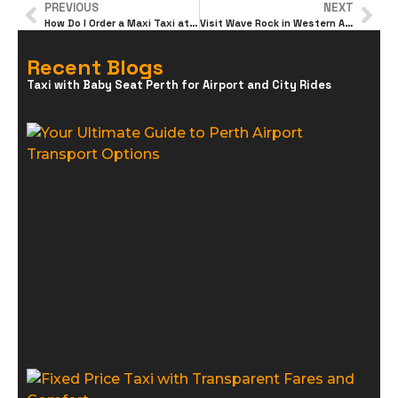
PREVIOUS
NEXT
How Do I Order a Maxi Taxi at Perth Airport Online?
Visit Wave Rock in Western Australia, for an Unforgettable Trip
Recent Blogs
Taxi with Baby Seat Perth for Airport and City Rides
Y
U
G
P
A
T
O
F
T