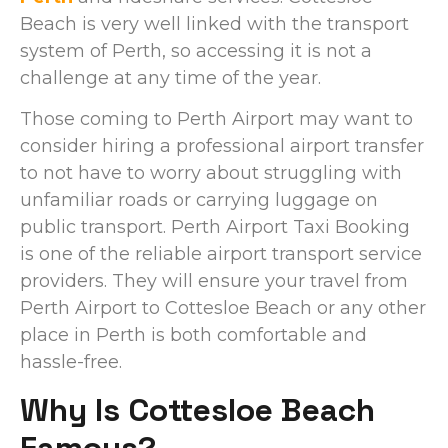
Beach is very well linked with the transport
system of Perth, so accessing it is not a
challenge at any time of the year.
Those coming to Perth Airport may want to
consider hiring a professional airport transfer
to not have to worry about struggling with
unfamiliar roads or carrying luggage on
public transport. Perth Airport Taxi Booking
is one of the reliable airport transport service
providers. They will ensure your travel from
Perth Airport to Cottesloe Beach or any other
place in Perth is both comfortable and
hassle-free.
Why Is Cottesloe Beach
Famous?