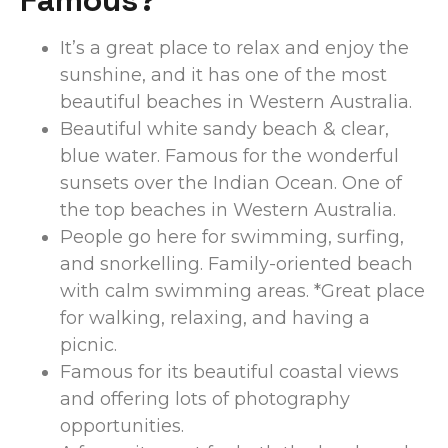
It’s a great place to relax and enjoy the
sunshine, and it has one of the most
beautiful beaches in Western Australia.
Beautiful white sandy beach & clear,
blue water. Famous for the wonderful
sunsets over the Indian Ocean. One of
the top beaches in Western Australia.
People go here for swimming, surfing,
and snorkelling.
Family-oriented beach
with calm swimming areas. *Great place
for walking, relaxing, and having a
picnic.
Famous for its beautiful coastal views
and offering lots of photography
opportunities.