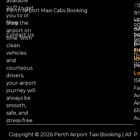
available
20
24/7 to get
Perth Airport Maxi Cabs Booking
81
you to or
Li
+6
Blog
from the
on
41
d
airport on
bo
Contact Us
26
time. With
se
8
pr
clean
au
Em
vehicles
nu
Us
101
and
11
pe
courteous
Lo
drivers,
15
your airport
Fa
journey will
Av
always be
Ai
smooth,
61
safe, and
Au
stress-free.
Copyright © 2026 Perth Airport Taxi Booking | All
P