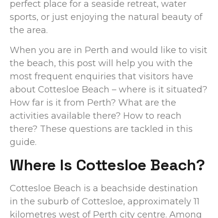
perfect place for a seaside retreat, water
sports, or just enjoying the natural beauty of
the area.
When you are in Perth and would like to visit
the beach, this post will help you with the
most frequent enquiries that visitors have
about Cottesloe Beach – where is it situated?
How far is it from Perth? What are the
activities available there? How to reach
there? These questions are tackled in this
guide.
Where Is Cottesloe Beach?
Cottesloe Beach is a beachside destination
in the suburb of Cottesloe, approximately 11
kilometres west of Perth city centre. Among