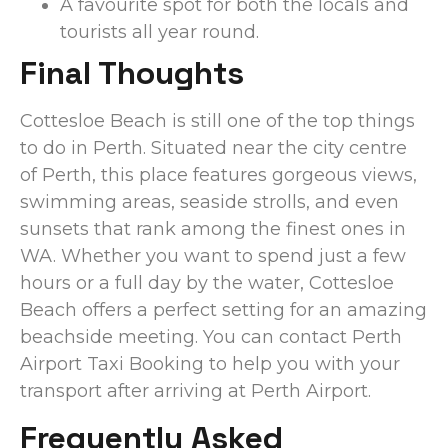
A favourite spot for both the locals and
tourists all year round.
Final Thoughts
Cottesloe Beach is still one of the top things
to do in Perth. Situated near the city centre
of Perth, this place features gorgeous views,
swimming areas, seaside strolls, and even
sunsets that rank among the finest ones in
WA. Whether you want to spend just a few
hours or a full day by the water, Cottesloe
Beach offers a perfect setting for an amazing
beachside meeting. You can contact Perth
Airport Taxi Booking to help you with your
transport after arriving at Perth Airport.
Frequently Asked