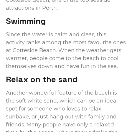
attractions in Perth.
Swimming
Since the water is calm and clear, this
activity ranks among the most favourite ones
at Cottesloe Beach. When the weather gets
warmer, people come to the beach to cool
themselves down and have fun in the sea.
Relax on the sand
Another wonderful feature of the beach is
the soft white sand, which can be an ideal
spot for someone who loves to relax,
sunbake, or just hang out with family and
friends. Many people have only a relaxed