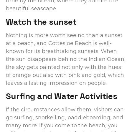
time by the ocean, where they admire the
beautiful seascape.
Watch the sunset
Nothing is more worth seeing than a sunset
at a beach, and Cottesloe Beach is well-
known for its breathtaking sunsets. When
the sun disappears behind the Indian Ocean,
the sky gets painted not only with the hues
of orange but also with pink and gold, which
leaves a lasting impression on people.
Surfing and Water Activities
If the circumstances allow them, visitors can
go surfing, snorkelling, paddleboarding, and
many more. If you come to the beach, you