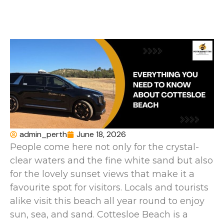
admin_perth
June 18, 2026
People come here not only for the crystal-
clear waters and the fine white sand but also
for the lovely sunset views that make it a
favourite spot for visitors. Locals and tourists
alike visit this beach all year round to enjoy
sun, sea, and sand. Cottesloe Beach is a