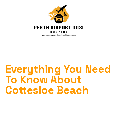
Everything You Need
To Know About
Cottesloe Beach
Home
»
Cottesloe Beach
»
Everything You Need to Know About Cottesloe
Beach