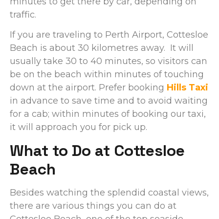
minutes to get there by car, depending on
traffic.
If you are traveling to Perth Airport, Cottesloe
Beach is about 30 kilometres away. It will
usually take 30 to 40 minutes, so visitors can
be on the beach within minutes of touching
down at the airport. Prefer booking
Hills Taxi
in advance to save time and to avoid waiting
for a cab; within minutes of booking our taxi,
it will approach you for pick up.
What to Do at Cottesloe
Beach
Besides watching the splendid coastal views,
there are various things you can do at
Cottesloe Beach, one of the top seaside