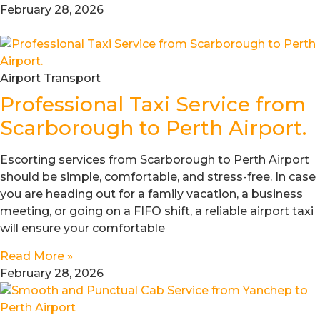
February 28, 2026
Airport Transport
Professional Taxi Service from
Scarborough to Perth Airport.
Escorting services from Scarborough to Perth Airport
should be simple, comfortable, and stress-free. In case
you are heading out for a family vacation, a business
meeting, or going on a FIFO shift, a reliable airport taxi
will ensure your comfortable
Read More »
February 28, 2026