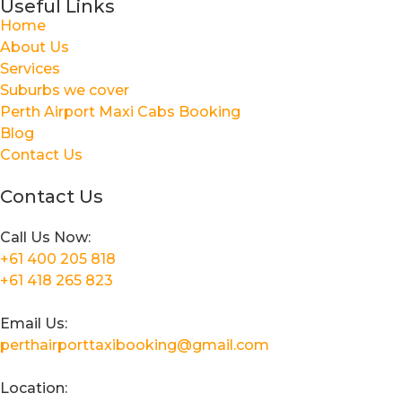
Useful Links
Home
About Us
Services
Suburbs we cover
Perth Airport Maxi Cabs Booking
Blog
Contact Us
Contact Us
Call Us Now:
+61 400 205 818
+61 418 265 823
Email Us:
perthairporttaxibooking@gmail.com
Location: