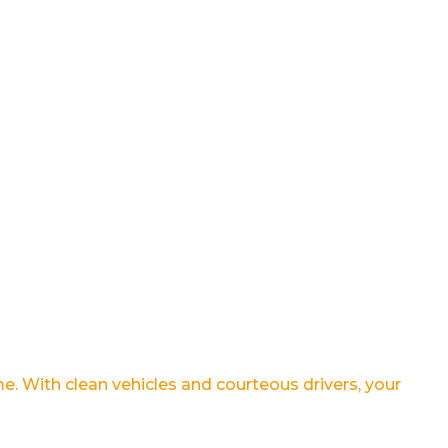
ime. With clean vehicles and courteous drivers, your