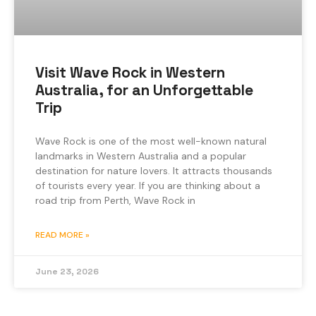
Visit Wave Rock in Western
Australia, for an Unforgettable
Trip
Wave Rock is one of the most well-known natural
landmarks in Western Australia and a popular
destination for nature lovers. It attracts thousands
of tourists every year. If you are thinking about a
road trip from Perth, Wave Rock in
READ MORE »
June 23, 2026