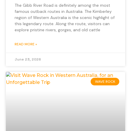
The Gibb River Road is definitely among the most
famous outback routes in Australia. The Kimberley
region of Western Australia is the scenic highlight of
this legendary route. Along the route, visitors can
explore pristine rivers, gorges, and old cattle
READ MORE »
June 23, 2026
WAVE ROCK