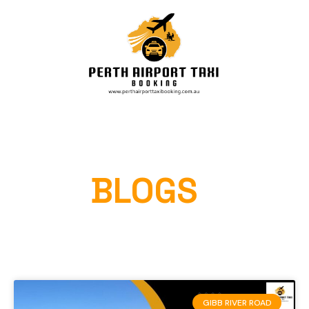
OUR
BLOGS
Home
»
GIBB RIVER ROAD