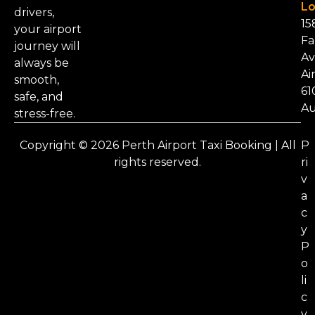
Lo
drivers,
15
your airport
Fa
journey will
Av
always be
Ai
smooth,
61
safe, and
Au
stress-free.
Copyright © 2026 Perth Airport Taxi Booking | All
P
rights reserved.
ri
v
a
c
y
P
o
li
c
y