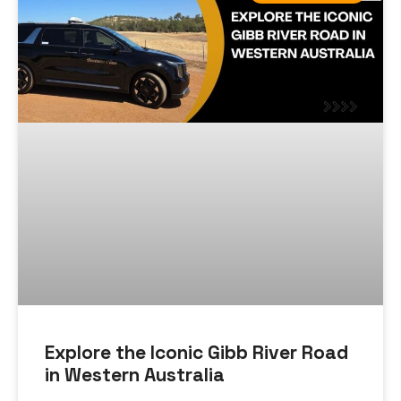
Explore the Iconic Gibb River Road
in Western Australia