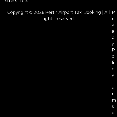
stress-free.
Copyright © 2026 Perth Airport Taxi Booking | All
P
rights reserved.
ri
v
a
c
y
P
o
li
c
y
T
e
r
m
s
of