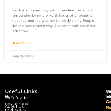
Perth is a modern city with urban features and is
surrounded by nature. Perth has a lot of beautiful
beaches, and the weather is mostly sunny. People
live in a very relaxed way. A lot of people are often
attracted
READ MORE »
May 18, 2026
Useful Links
C
W
U
H
Home
We provide
Ca
Av
reliable and
About Us
U
24
professional