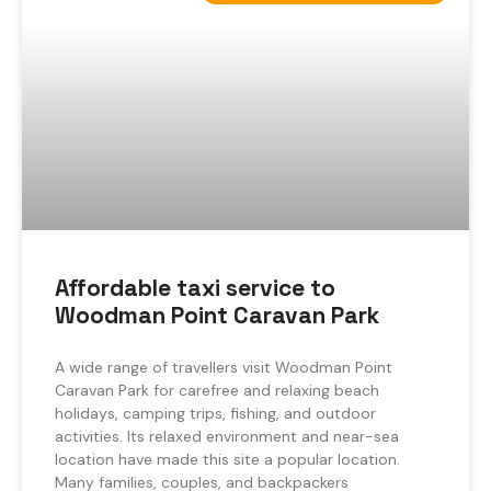
Affordable taxi service to
Woodman Point Caravan Park
A wide range of travellers visit Woodman Point
Caravan Park for carefree and relaxing beach
holidays, camping trips, fishing, and outdoor
activities. Its relaxed environment and near-sea
location have made this site a popular location.
Many families, couples, and backpackers