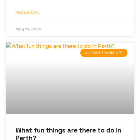
READ MORE »
May 18, 2026
AIRPORT TRANSPORT
What fun things are there to do in
Perth?