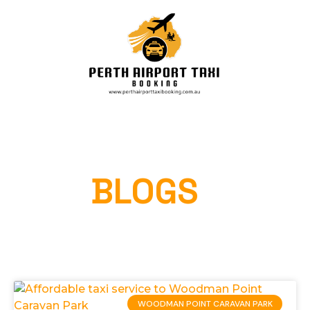
OUR
BLOGS
Home
»
WOODMAN POINT CARAVAN PARK