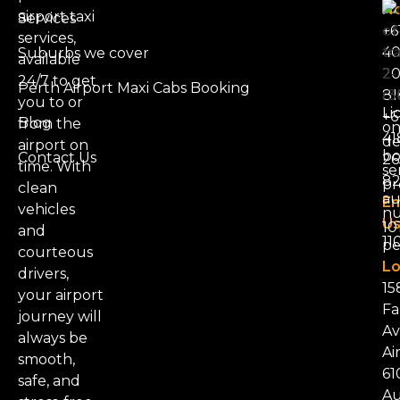
N
airport taxi
Services
+6
services,
4
Suburbs we cover
available
20
24/7 to get
Perth Airport Maxi Cabs Booking
81
you to or
Li
+6
Blog
from the
on
41
d
airport on
bo
Contact Us
26
time. With
se
8
pr
clean
au
Em
vehicles
nu
Us
101
and
11
pe
courteous
Lo
drivers,
15
your airport
Fa
journey will
Av
always be
Ai
smooth,
61
safe, and
Au