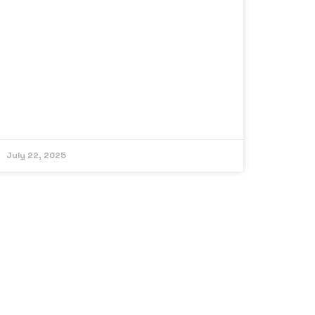
July 22, 2025