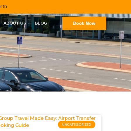
erth
Book Now
ABOUT US
BLOG
UNCATEGORIZED