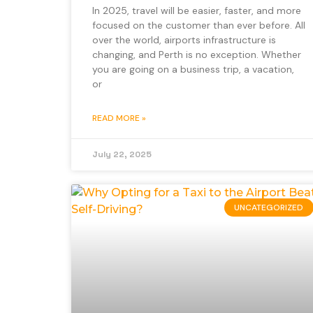
In 2025, travel will be easier, faster, and more
focused on the customer than ever before. All
over the world, airports infrastructure is
changing, and Perth is no exception. Whether
you are going on a business trip, a vacation,
or
READ MORE »
July 22, 2025
UNCATEGORIZED