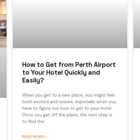
How to Get from Perth Airport
to Your Hotel Quickly and
Easily?
When you get to a new place, you might feel
both excited and unsure, especially when you
have to figure out how to get to your hotel.
Once you get off the plane, the next step is
to find the
READ MORE »