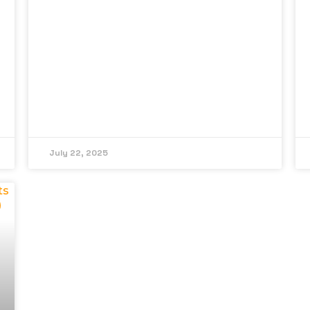
July 22, 2025