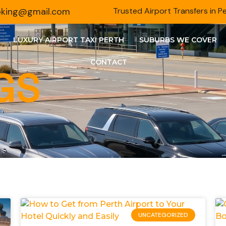
ooking@gmail.com
Trusted Airport Transfers in P
LUXURY AIRPORT TAXI PERTH
SUBURBS WE COVER
CONTACT
GS
UNCATEGORIZED