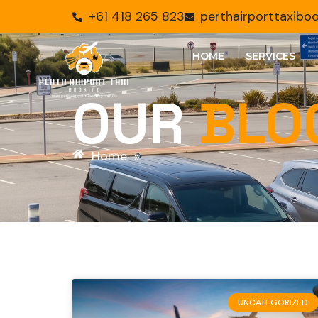
+61 418 265 823
perthairporttaxib
HOME
SERVICES
OUR
BLO
Home
»
UNCATEGORIZED