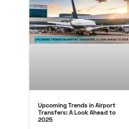
Upcoming Trends in Airport
Transfers: A Look Ahead to
2025