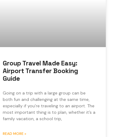
Group Travel Made Easy:
Airport Transfer Booking
Guide
Going on a trip with a large group can be
both fun and challenging at the same time,
especially if you’re traveling to an airport. The
most important thing is to plan, whether it’s a
family vacation, a school trip,
READ MORE »