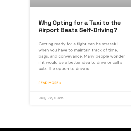
Why Opting for a Taxi to the
Airport Beats Self-Driving?
Getting ready for a flight can be stressful
when you have to maintain track of time,
bags, and conveyance. Many people wonder
if it would be a better idea to drive or call a
cab. The option to drive is
READ MORE »
July 22, 2025